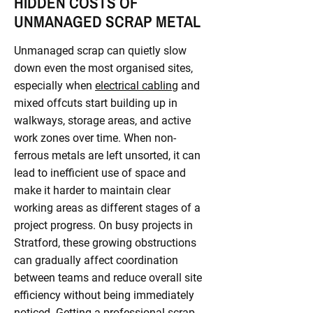
HIDDEN COSTS OF
UNMANAGED SCRAP METAL
Unmanaged scrap can quietly slow
down even the most organised sites,
especially when
electrical cabling
and
mixed offcuts start building up in
walkways, storage areas, and active
work zones over time. When non-
ferrous metals are left unsorted, it can
lead to inefficient use of space and
make it harder to maintain clear
working areas as different stages of a
project progress. On busy projects in
Stratford, these growing obstructions
can gradually affect coordination
between teams and reduce overall site
efficiency without being immediately
noticed. Getting a professional scrap