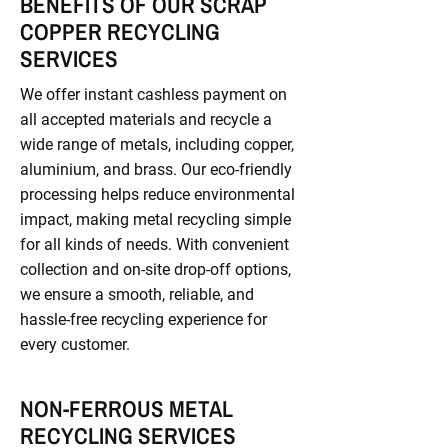
BENEFITS OF OUR SCRAP
COPPER RECYCLING
SERVICES
We offer instant cashless payment on
all accepted materials and recycle a
wide range of metals, including copper,
aluminium, and brass. Our eco-friendly
processing helps reduce environmental
impact, making metal recycling simple
for all kinds of needs. With convenient
collection and on-site drop-off options,
we ensure a smooth, reliable, and
hassle-free recycling experience for
every customer.
NON-FERROUS METAL
RECYCLING SERVICES