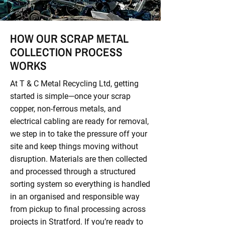
HOW OUR SCRAP METAL
COLLECTION PROCESS
WORKS
At T & C Metal Recycling Ltd, getting
started is simple—once your scrap
copper, non-ferrous metals, and
electrical cabling are ready for removal,
we step in to take the pressure off your
site and keep things moving without
disruption. Materials are then collected
and processed through a structured
sorting system so everything is handled
in an organised and responsible way
from pickup to final processing across
projects in Stratford. If you’re ready to