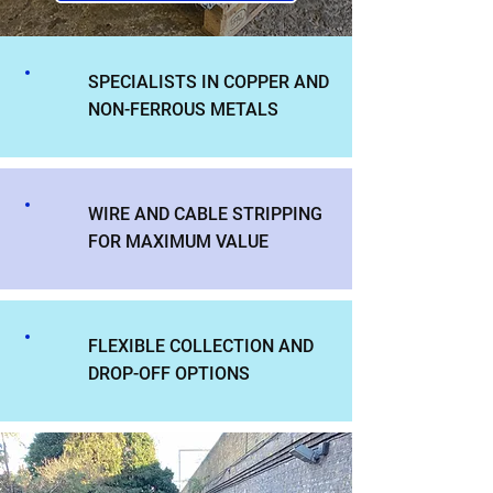
SPECIALISTS IN COPPER AND
NON-FERROUS METALS
WIRE AND CABLE STRIPPING
FOR MAXIMUM VALUE
FLEXIBLE COLLECTION AND
DROP-OFF OPTIONS