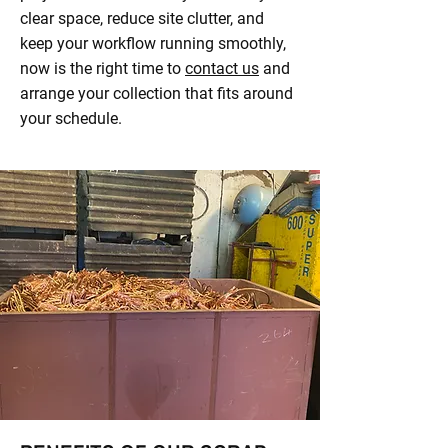
clear space, reduce site clutter, and
keep your workflow running smoothly,
now is the right time to
contact us
and
arrange your collection that fits around
your schedule.