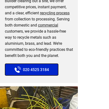
builder clearing out a site, we offer
competitive prices, instant payment,
and a clear, efficient
recycling process
from collection to processing. Serving
both domestic and
commercial
customers, we provide a hassle-free
way to recycle metals such as
aluminium, brass, and lead. We’re
committed to eco-friendly practices that
benefit both you and the planet.
020 4525 3184