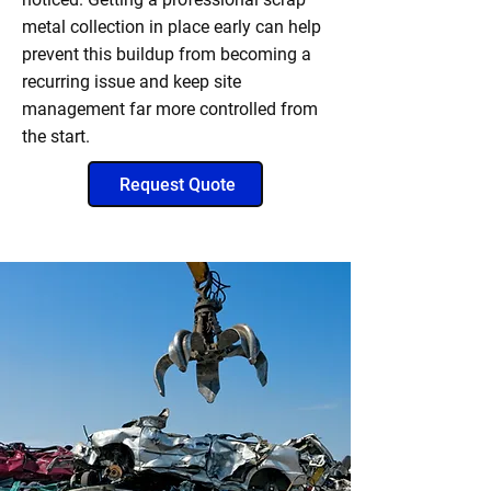
metal collection in place early can help
prevent this buildup from becoming a
recurring issue and keep site
management far more controlled from
the start.
Request Quote