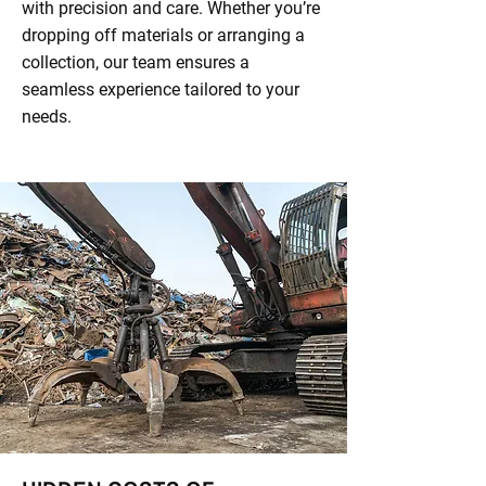
with precision and care. Whether you’re
dropping off materials or arranging a
collection, our team ensures a
seamless experience tailored to your
needs.​