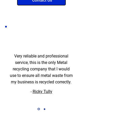
Contact Us
Very reliable and professional
service, this is the only Metal
recycling company that I would
use to ensure all metal waste from
my business is recycled correctly.
-
Ricky Tully