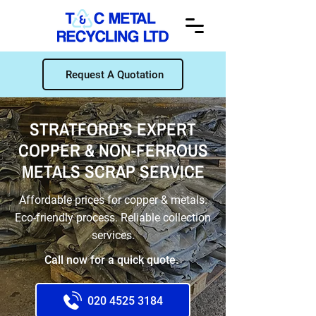
Request A Quotation
STRATFORD’S EXPERT
COPPER & NON-FERROUS
METALS SCRAP SERVICE
Affordable prices for copper & metals.
Eco-friendly process. Reliable collection
services.
Call now for a quick quote.
020 4525 3184