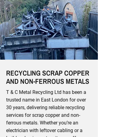
RECYCLING SCRAP COPPER
AND NON-FERROUS METALS
T & C Metal Recycling Ltd has been a
trusted name in East London for over
30 years, delivering reliable recycling
services for scrap copper and non-
ferrous metals. Whether you’re an
electrician with leftover cabling or a