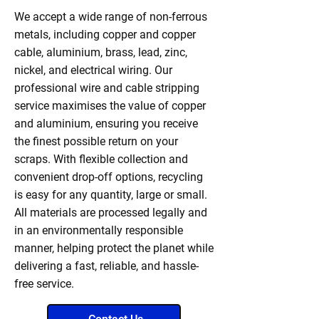
We accept a wide range of non-ferrous
metals, including copper and copper
cable, aluminium, brass, lead, zinc,
nickel, and electrical wiring. Our
professional wire and cable stripping
service maximises the value of copper
and aluminium, ensuring you receive
the finest possible return on your
scraps. With flexible collection and
convenient drop-off options, recycling
is easy for any quantity, large or small.
All materials are processed legally and
in an environmentally responsible
manner, helping protect the planet while
delivering a fast, reliable, and hassle-
free service.