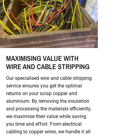
MAXIMISING VALUE WITH
WIRE AND CABLE STRIPPING
Our specialised wire and cable stripping
service ensures you get the optimal
returns on your scrap copper and
aluminium. By removing the insulation
and processing the materials efficiently,
we maximise their value while saving
you time and effort. From electrical
cabling to copper wires, we handle it all