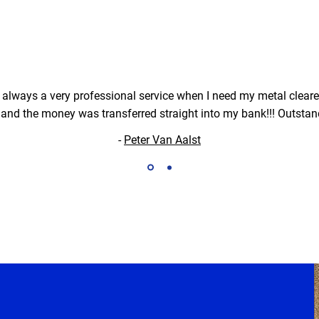
, always a very professional service when I need my metal cleared
and the money was transferred straight into my bank!!! Outstan
-
Peter Van Aalst