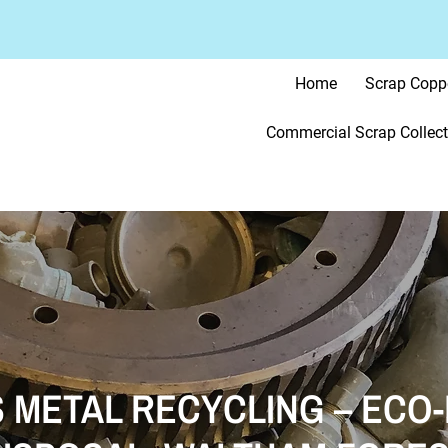
Home
Scrap Copp
Commercial Scrap Collect
 METAL RECYCLING – ECO-