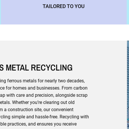
TAILORED TO YOU
S METAL RECYCLING
ing ferrous metals for nearly two decades,
rvice for homes and businesses. From carbon
crap with care and precision, alongside scrap
tals. Whether you’re clearing out old
 a construction site, our convenient
ling simple and hassle-free. Recycling with
able practices, and ensures you receive