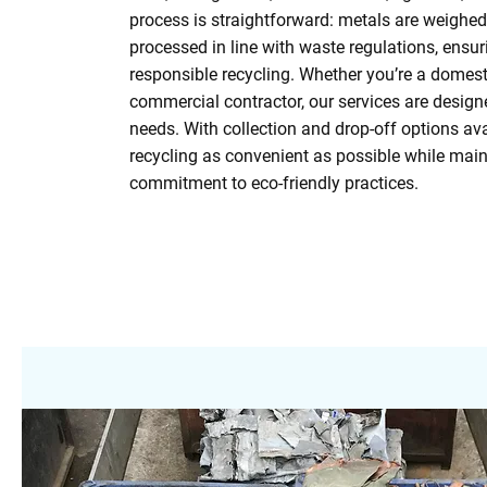
process is straightforward: metals are weighed
processed in line with waste regulations, ensu
responsible recycling. Whether you’re a domest
commercial contractor, our services are design
needs. With collection and drop-off options av
recycling as convenient as possible while main
commitment to eco-friendly practices.