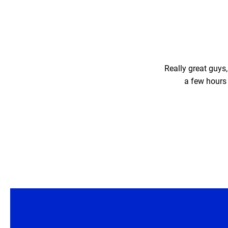
Really great guys
a few hours 