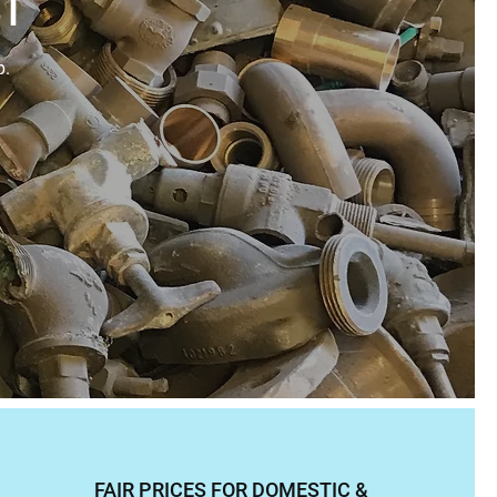
ST
p.
FAIR PRICES FOR DOMESTIC &