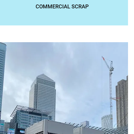
COMMERCIAL SCRAP