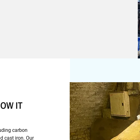
OW IT
luding carbon
nd cast iron. Our