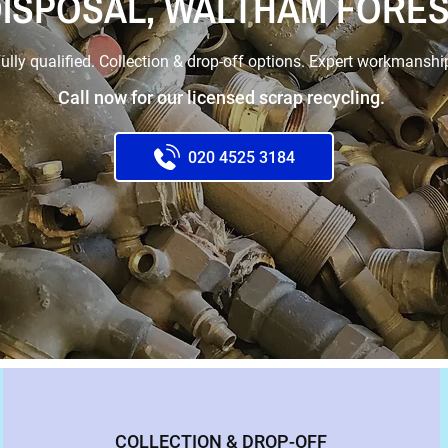
ISPOSAL, WALTHAM FORE
ully qualified. Collection & drop-off options. Expert workmanshi
Call now for our licensed scrap recycling.
020 4525 3184
COLLECTION & DROP-OFF