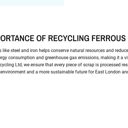
PORTANCE OF RECYCLING FERROUS
 like steel and iron helps conserve natural resources and reduce
rgy consumption and greenhouse gas emissions, making it a vit
ecycling Ltd, we ensure that every piece of scrap is processed res
 environment and a more sustainable future for East London an
Contact Us Today