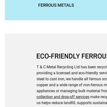
FERROUS METALS
ECO-FRIENDLY FERROU
T & C Metal Recycling Ltd has been recycl
providing a licensed and eco-friendly se
steel to cast iron, we handle all ferrous s
copper and a wide range of non-ferrous me
appliances or managing bulk material from
collection and drop-off services
make recyc
us helps reduce landfill, supports sustain