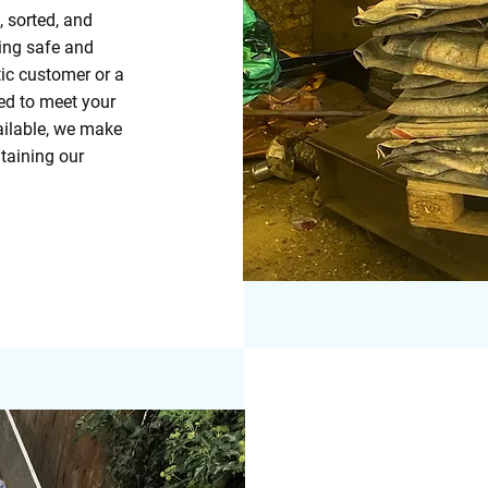
, sorted, and
ring safe and
ic customer or a
ed to meet your
ailable, we make
taining our