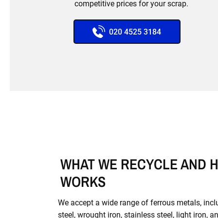
competitive prices for your scrap.
020 4525 3184
WHAT WE RECYCLE AND H
WORKS
We accept a wide range of ferrous metals, inc
steel, wrought iron, stainless steel, light iron, a