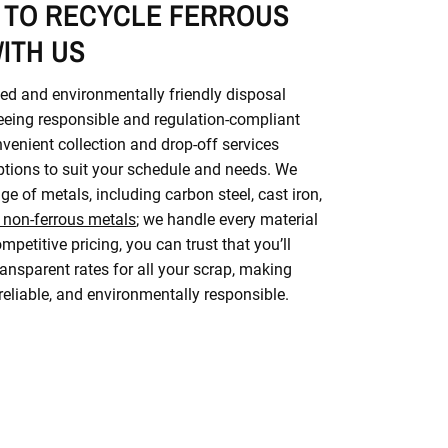
 TO RECYCLE FERROUS
ITH US
ed and environmentally friendly disposal
eeing responsible and regulation-compliant
nvenient collection and drop-off services
options to suit your schedule and needs. We
ge of metals, including carbon steel, cast iron,
 non-ferrous metals
; we handle every material
mpetitive pricing, you can trust that you’ll
ransparent rates for all your scrap, making
 reliable, and environmentally responsible.