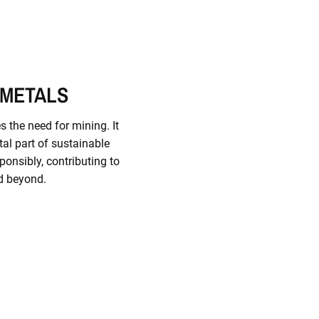
 METALS
s the need for mining. It
al part of sustainable
ponsibly, contributing to
d beyond.