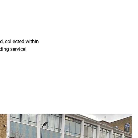
, collected within
ding service!