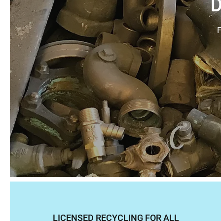
D
F
LICENSED RECYCLING FOR ALL