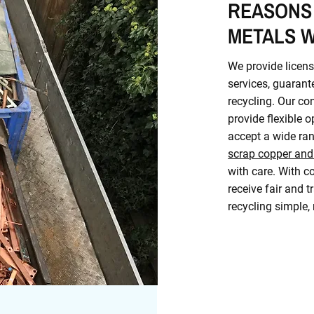
REASONS
METALS W
We provide licens
services, guarant
recycling. Our co
provide flexible 
accept a wide ran
scrap copper and
with care. With co
receive fair and t
recycling simple,