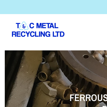
FERROUS