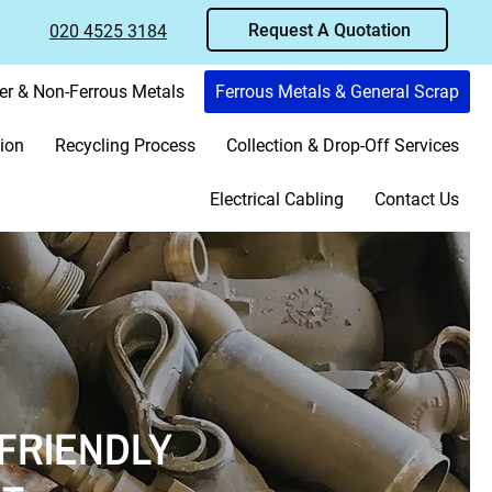
Request A Quotation
020 4525 3184
er & Non-Ferrous Metals
Ferrous Metals & General Scrap
ion
Recycling Process
Collection & Drop-Off Services
Electrical Cabling
Contact Us
FRIENDLY