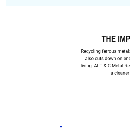
THE IM
Recycling ferrous metals
also cuts down on ene
living. At T & C Metal R
a cleaner